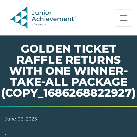
PAGE NAVIGATION:
END OF PAGE NAVIGATION.
GOLDEN TICKET
RAFFLE RETURNS
WITH ONE WINNER-
TAKE-ALL PACKAGE
(COPY_1686268822927)
June 08, 2023
-