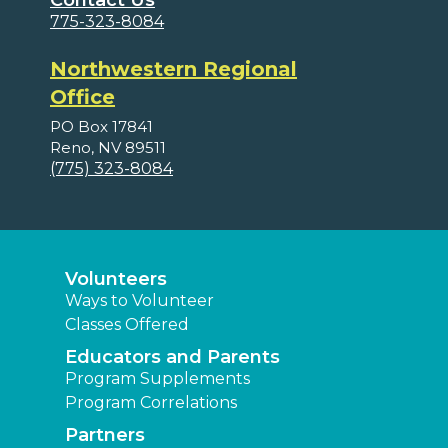
Contact Us
775-323-8084
Northwestern Regional
Office
PO Box 17841
Reno, NV 89511
(775) 323-8084
Volunteers
Ways to Volunteer
Classes Offered
Educators and Parents
Program Supplements
Program Correlations
Partners