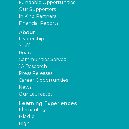
Fundable Opportunities
Our Supporters
In Kind Partners
Financial Reports
About
Leadership
Staff
Board
Communities Served
JA Research
Press Releases
Career Opportunities
News
Our Laureates
Learning Experiences
Elementary
Middle
High