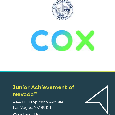
Junior Achievement of
®
Nevada
4440 E. Tropicana Ave. #A
Las Vegas, NV 89121