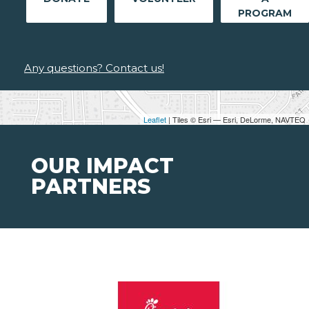
PROGRAM
Any questions? Contact us!
Leaflet
| Tiles © Esri — Esri, DeLorme, NAVTEQ
OUR IMPACT
PARTNERS