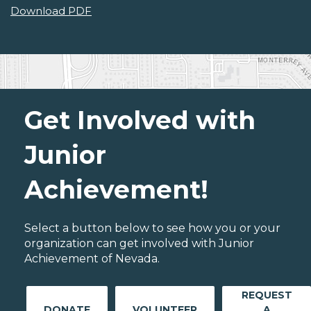
Download PDF
Get Involved with
Junior
Achievement!
Select a button below to see how you or your
organization can get involved with Junior
Achievement of Nevada.
REQUEST
DONATE
VOLUNTEER
A