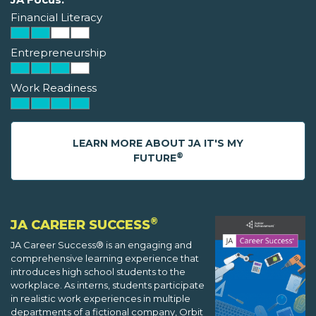
Financial Literacy
Entrepreneurship
Work Readiness
LEARN MORE ABOUT JA IT'S MY
®
FUTURE
®
JA CAREER SUCCESS
JA Career Success® is an engaging and
comprehensive learning experience that
introduces high school students to the
workplace. As interns, students participate
in realistic work experiences in multiple
departments of a fictional company, Orbit