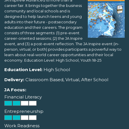
JA Inspire® Advanced is more than a
career fair. It brings together the business
community and local schools and is
designed to help launch teens and young
adults into their future - postsecondary
education and their careers. The program
consists of three segments: (1) pre-event
career-oriented sessions; (2) the JA Inspire
event, and (3) a post-event reflection. The JA Inspire event (in-
person, virtual, or both) provides participants a powerful way to
learn about real-world career opportunities and their local
economy. Education Level: High School, Youth 18-25
Education Level:
High School
Delivery:
Classroom Based, Virtual, After School
JA Focus:
Financial Literacy
Entrepreneurship
Work Readiness