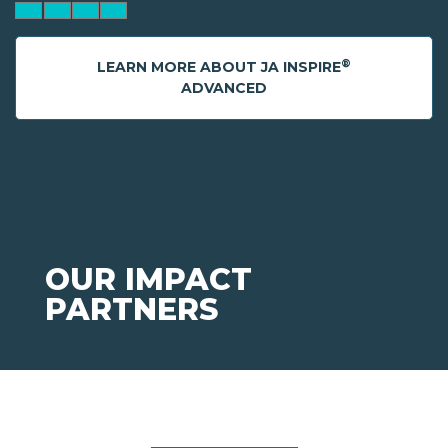
®
LEARN MORE ABOUT JA INSPIRE
ADVANCED
OUR IMPACT
PARTNERS