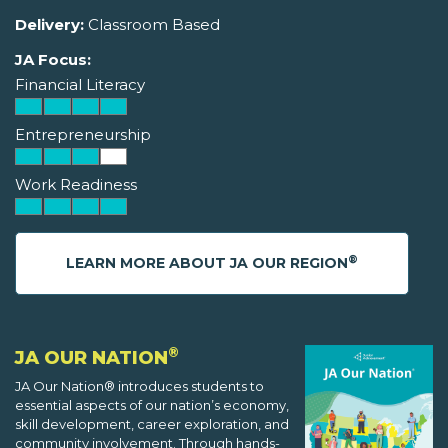
Delivery:
Classroom Based
JA Focus:
Financial Literacy
Entrepreneurship
Work Readiness
®
LEARN MORE ABOUT JA OUR REGION
®
JA OUR NATION
JA Our Nation® introduces students to
essential aspects of our nation’s economy,
skill development, career exploration, and
community involvement. Through hands-