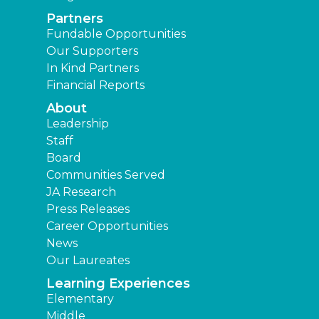
Partners
Fundable Opportunities
Our Supporters
In Kind Partners
Financial Reports
About
Leadership
Staff
Board
Communities Served
JA Research
Press Releases
Career Opportunities
News
Our Laureates
Learning Experiences
Elementary
Middle