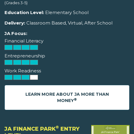
(Grades 3-5)
Education Level:
Elementary School
Delivery:
Classroom Based, Virtual, After School
JA Focus:
Financial Literacy
Entrepreneurship
Work Readiness
LEARN MORE ABOUT JA MORE THAN
®
MONEY
®
JA FINANCE PARK
ENTRY