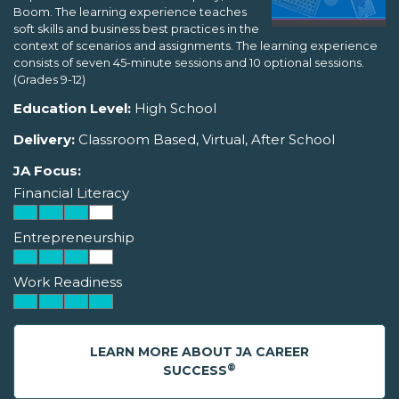
Boom. The learning experience teaches
soft skills and business best practices in the
context of scenarios and assignments. The learning experience
consists of seven 45-minute sessions and 10 optional sessions.
(Grades 9-12)
Education Level:
High School
Delivery:
Classroom Based, Virtual, After School
JA Focus:
Financial Literacy
Entrepreneurship
Work Readiness
LEARN MORE ABOUT JA CAREER
®
SUCCESS