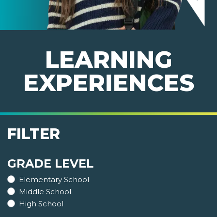
LEARNING
EXPERIENCES
FILTER
GRADE LEVEL
Elementary School
Middle School
High School