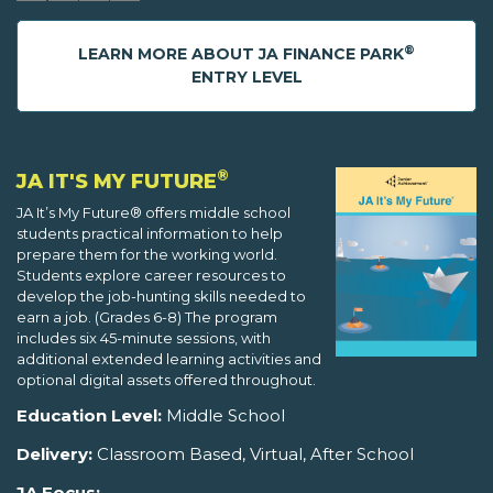
®
LEARN MORE ABOUT JA FINANCE PARK
ENTRY LEVEL
®
JA IT'S MY FUTURE
JA It’s My Future® offers middle school
students practical information to help
prepare them for the working world.
Students explore career resources to
develop the job-hunting skills needed to
earn a job. (Grades 6-8) The program
includes six 45-minute sessions, with
additional extended learning activities and
optional digital assets offered throughout.
Education Level:
Middle School
Delivery:
Classroom Based, Virtual, After School
JA Focus: