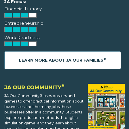
JA Focus:
Financial Literacy
Entrepreneurship
Work Readiness
®
LEARN MORE ABOUT JA OUR FAMILIES
®
JA OUR COMMUNITY
JA Our Community® uses posters and
games to offer practical information about
businesses and the many jobs those
businesses offer in a community. Students
explore production methods through a
simulation game, and they learn about
taxes, decision making, and how money