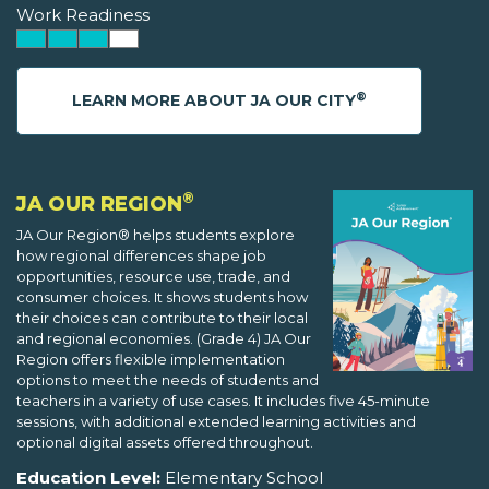
Work Readiness
®
LEARN MORE ABOUT JA OUR CITY
®
JA OUR REGION
JA Our Region® helps students explore
how regional differences shape job
opportunities, resource use, trade, and
consumer choices. It shows students how
their choices can contribute to their local
and regional economies. (Grade 4) JA Our
Region offers flexible implementation
options to meet the needs of students and
teachers in a variety of use cases. It includes five 45-minute
sessions, with additional extended learning activities and
optional digital assets offered throughout.
Education Level:
Elementary School