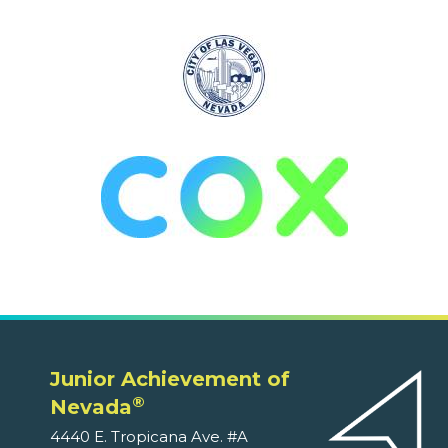
Junior Achievement of
®
Nevada
4440 E. Tropicana Ave. #A