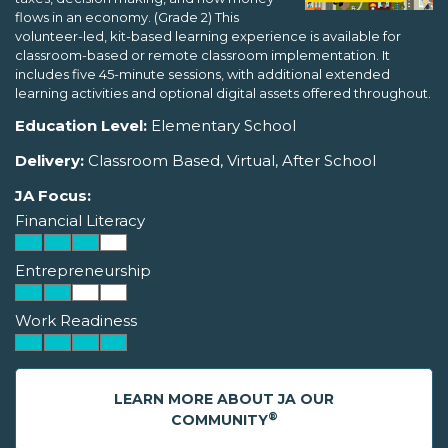
flows in an economy. (Grade 2) This
volunteer-led, kit-based learning experience is available for
classroom-based or remote classroom implementation. It
includes five 45-minute sessions, with additional extended
learning activities and optional digital assets offered throughout.
Education Level:
Elementary School
Delivery:
Classroom Based, Virtual, After School
JA Focus:
Financial Literacy
Entrepreneurship
Work Readiness
LEARN MORE ABOUT JA OUR
®
COMMUNITY