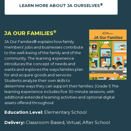
®
LEARN MORE ABOUT JA OURSELVES
®
JA OUR FAMILIES
JA Our Families® explains how family
members' jobs and businesses contribute
to the well-being of the family and of the
community. The learning experience
introduces the concept of needs and
wants and explores the ways families plan
for and acquire goods and services.
Students analyze their own skills to
determine ways they can support their families. (Grade 1) The
learning experience includes five 30-minute sessions, with
additional extended learning activities and optional digital
assets offered throughout.
Education Level:
Elementary School
Delivery:
Classroom Based, Virtual, After School