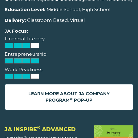
Education Level:
Middle School, High School
Delivery:
Classroom Based, Virtual
JA Focus:
Financial Literacy
Entrepreneurship
Work Readiness
LEARN MORE ABOUT JA COMPANY
®
PROGRAM
POP-UP
®
JA INSPIRE
ADVANCED