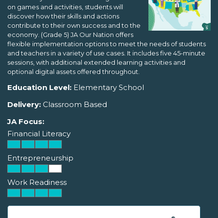
on games and activities, students will
discover how their skills and actions
contribute to their own success and to the
economy. (Grade 5) JA Our Nation offers
flexible implementation options to meet the needs of students
and teachers in a variety of use cases. It includes five 45-minute
sessions, with additional extended learning activities and
optional digital assets offered throughout.
Education Level:
Elementary School
Delivery:
Classroom Based
JA Focus:
Financial Literacy
Entrepreneurship
Work Readiness