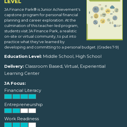
LEVEL
JA Finance Park® is Junior Achievement's
capstone program for personal financial
planning and career exploration. At the
culmination of this teacher-led program,
students visit JA Finance Park, a realistic
on-site or virtual community, to put into
practice what they've learned by
developing and committing to a personal budget. (Grades 7-9)
Education Level:
Middle School, High School
Delivery:
Classroom Based, Virtual, Experiential
Learning Center
JA Focus:
Financial Literacy
Entrepreneurship
Work Readiness