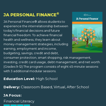
®
JA PERSONAL FINANCE
JA Personal Finance® allows students to
experience the interrelationship between
today's financial decisions and future
financial freedom. To achieve financial
health and wellness, they learn about
money-management strategies, including
earning, employment and income,
budgeting, savings, credit and debt,
consumer protection, smart shopping, risk management,
investing, credit card usage, debt management, and net worth.
(Grades 9-12) The program consists of eight 45-minute sessions
with 3 additional modular sessions.
Education Level:
High School
Delivery:
Classroom Based, Virtual, After School
JA Focus:
Financial Literacy