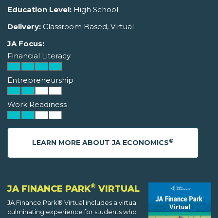
Education Level:
High School
Delivery:
Classroom Based, Virtual
JA Focus:
Financial Literacy
Entrepreneurship
Work Readiness
®
LEARN MORE ABOUT JA ECONOMICS
®
JA FINANCE PARK
VIRTUAL
JA Finance Park® Virtual includes a virtual
culminating experience for students who