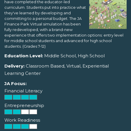
have completed the educator-led
curriculum. Students put into practice what
they've learned by developing and
committing to a personal budget. The JA
Finance Park Virtual simulation has been
fully redeveloped, with a brand-new
experience that offers two implementation options: entry level
for middle school students and advanced for high school
students. (Grades 7-12)
Education Level:
Middle School, High School
Delivery:
Classroom Based, Virtual, Experiential
Learning Center
JA Focus:
Financial Literacy
Entrepreneurship
Work Readiness