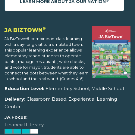
®
LEARN MORE ABOUT JA OUR NATION
®
JA BIZTOWN
JA BizTown® combines in-class learning
with a day-long visit to a simulated town.
This popular learning experience allows
elementary school students to operate
banks, manage restaurants, write checks,
and vote for mayor. Students are able to
connect the dots between what they learn
in school and the real world. (Grades 4-6)
Education Level:
Elementary School, Middle School
Delivery:
Classroom Based, Experiential Learning
Center
JA Focus:
Financial Literacy