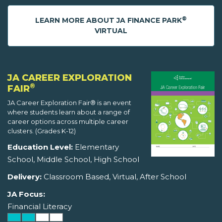
®
LEARN MORE ABOUT JA FINANCE PARK
VIRTUAL
JA CAREER EXPLORATION
®
FAIR
JA Career Exploration Fair® is an event
where students learn about a range of
career options across multiple career
clusters. (Grades K-12)
Education Level:
Elementary
School, Middle School, High School
Delivery:
Classroom Based, Virtual, After School
JA Focus:
Financial Literacy