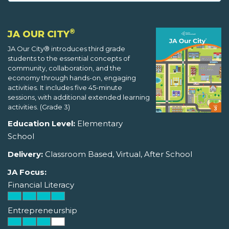
®
JA OUR CITY
JA Our City® introduces third grade
students to the essential concepts of
community, collaboration, and the
economy through hands-on, engaging
activities. It includes five 45-minute
sessions, with additional extended learning
activities. (Grade 3)
Education Level:
Elementary
School
Delivery:
Classroom Based, Virtual, After School
JA Focus:
Financial Literacy
Entrepreneurship