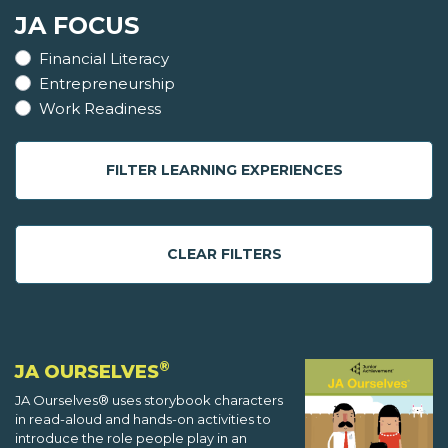
JA FOCUS
Financial Literacy
Entrepreneurship
Work Readiness
FILTER LEARNING EXPERIENCES
CLEAR FILTERS
®
JA OURSELVES
JA Ourselves® uses storybook characters
in read-aloud and hands-on activities to
introduce the role people play in an