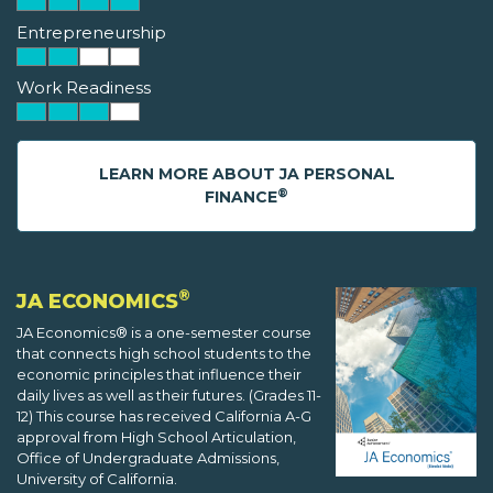
Entrepreneurship
Work Readiness
LEARN MORE ABOUT JA PERSONAL
®
FINANCE
®
JA ECONOMICS
JA Economics® is a one-semester course
that connects high school students to the
economic principles that influence their
daily lives as well as their futures. (Grades 11-
12) This course has received California A-G
approval from High School Articulation,
Office of Undergraduate Admissions,
University of California.