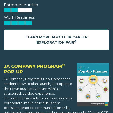
Entrepreneurship
Work Readiness
LEARN MORE ABOUT JA CAREER
®
EXPLORATION FAIR
®
JA COMPANY PROGRAM
POP-UP
JA Company Program® Pop-Up teaches
students how to plan, launch, and operate
their own business venture within a
structured, guided experience.
Throughout the start-up process, students
collaborate, make crucial business
decisions, practice communication skills,
and develop entrepreneurial knowledge and skills. (Grades 6-12)