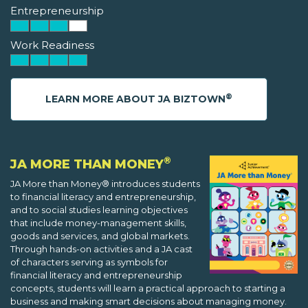
Entrepreneurship
Work Readiness
®
LEARN MORE ABOUT JA BIZTOWN
®
JA MORE THAN MONEY
JA More than Money® introduces students
to financial literacy and entrepreneurship,
and to social studies learning objectives
that include money-management skills,
goods and services, and global markets.
Through hands-on activities and a JA cast
of characters serving as symbols for
financial literacy and entrepreneurship
concepts, students will learn a practical approach to starting a
business and making smart decisions about managing money.