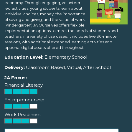
economy. Through engaging, volunteer-
led activities, young students learn about
individual choices, money, the importance
of saving and giving, and the value of work.
(Kindergarten) JA Ourselves offers flexible
implementation options to meet the needs of students and
teachers in a variety of use cases. It includes five 30-minute
sessions, with additional extended learning activities and
optional digital assets offered throughout.
Education Level:
Elementary School
Delivery:
Classroom Based, Virtual, After School
JA Focus:
Financial Literacy
Entrepreneurship
Work Readiness