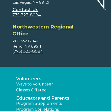
Las Vegas, NV 89121
Contact Us
775-323-8084
Northwestern Regional
Office
PO Box 17841
Reno, NV 89511
(775) 323-8084
Volunteers
Ways to Volunteer
Classes Offered
Educators and Parents
Program Supplements
Program Correlations