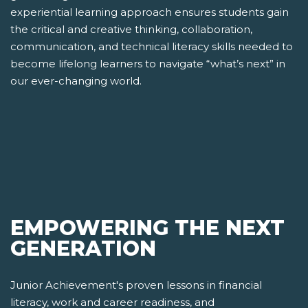
experiential learning approach ensures students gain
the critical and creative thinking, collaboration,
communication, and technical literacy skills needed to
become lifelong learners to navigate “what’s next” in
our ever-changing world.
EMPOWERING THE NEXT
GENERATION
Junior Achievement's proven lessons in financial
literacy, work and career readiness, and