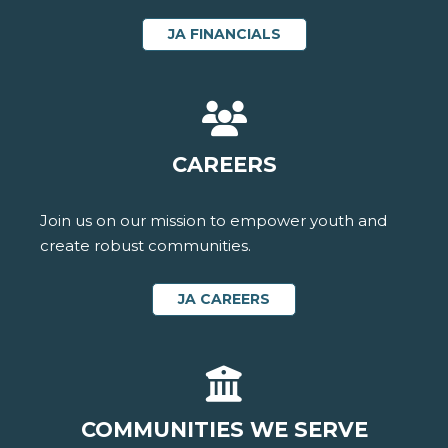
JA FINANCIALS
CAREERS
Join us on our mission to empower youth and
create robust communities.
JA CAREERS
COMMUNITIES WE SERVE