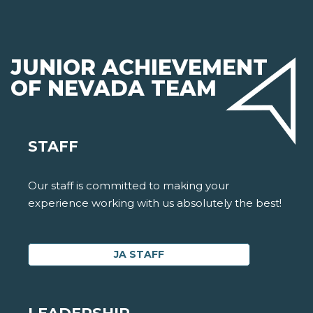
JUNIOR ACHIEVEMENT
OF NEVADA TEAM
STAFF
Our staff is committed to making your
experience working with us absolutely the best!
JA STAFF