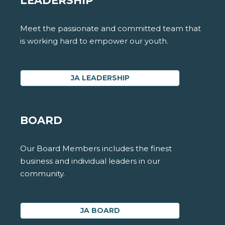
LEADERSHIP
Meet the passionate and committed team that
is working hard to empower our youth.
JA LEADERSHIP
BOARD
Our Board Members includes the finest
business and individual leaders in our
community.
JA BOARD