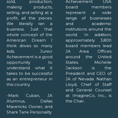
sold, production,
Achievement USA
making products,
board members
selling, and selling at a
represent a wide
profit, all the pieces.
range of businesses
We literally ran a
and academic
business. Just that
institutions around the
whole concept of the
world. In addition,
American Dream I
approximately 3,800
think drives so many
board members lead
kids. Junior
JA Area Offices
Achievement is a good
around the United
opportunity to
States. Michelle
understand what it
Jackson is the
takes to be successful
President and CEO of
as an entrepreneur in
JA of Nevada. Nathan
this country.
Lloyd, Chief of Staff
and General Counsel
-Mark Cuban, JA
at ImagineCo, Inc., is
Alumnus, Dallas
the Chair.
Mavericks Owner, and
Shark Tank Personality