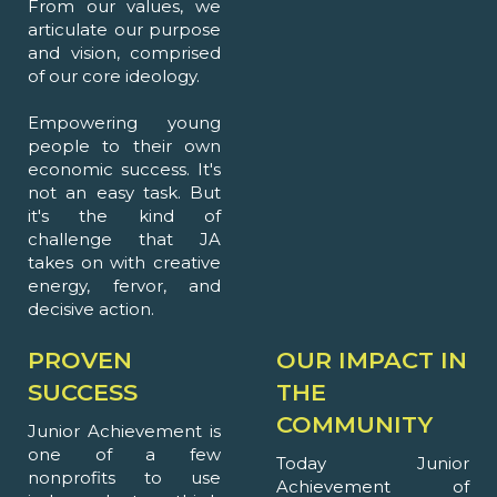
From our values, we
articulate our purpose
and vision, comprised
of our core ideology.
Empowering young
people to their own
economic success. It's
not an easy task. But
it's the kind of
challenge that JA
takes on with creative
energy, fervor, and
decisive action.
PROVEN
OUR IMPACT IN
SUCCESS
THE
COMMUNITY
Junior Achievement is
one of a few
Today Junior
nonprofits to use
Achievement of