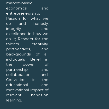
market-based
economics and
entrepreneurship;
Passion for what we
do and honesty,
integrity, and
excellence in how we
do it; Respect for the
talents, creativity,
perspectives, and
backgrounds of all
individuals; Belief in
the power of
partnership and
collaboration and;
Conviction in the
educational and
motivational impact of
relevant, hands-on
learning.