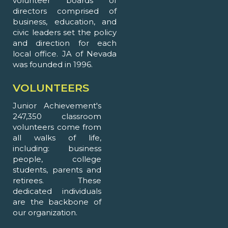
volunteer boards of
directors comprised of
business, education, and
civic leaders set the policy
and direction for each
local office. JA of Nevada
was founded in 1996.
VOLUNTEERS
Junior Achievement's
247,350 classroom
volunteers come from
all walks of life,
including: business
people, college
students, parents and
retirees. These
dedicated individuals
are the backbone of
our organization.