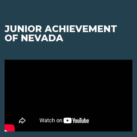
JUNIOR ACHIEVEMENT
OF NEVADA