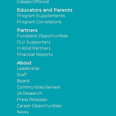
Classes Offered
Educators and Parents
Program Supplements
Program Correlations
Partners
Fundable Opportunities
Our Supporters
In Kind Partners
Financial Reports
About
Leadership
Staff
Board
Communities Served
JA Research
Press Releases
Career Opportunities
News