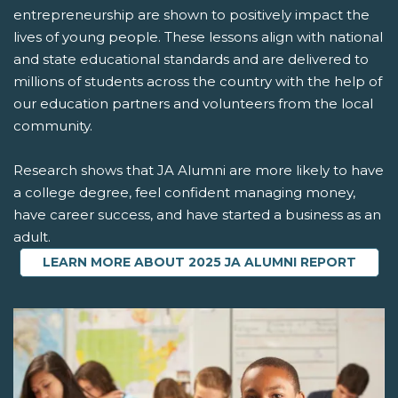
entrepreneurship are shown to positively impact the
lives of young people. These lessons align with national
and state educational standards and are delivered to
millions of students across the country with the help of
our education partners and volunteers from the local
community.
Research shows that JA Alumni are more likely to have
a college degree, feel confident managing money,
have career success, and have started a business as an
adult.
LEARN MORE ABOUT 2025 JA ALUMNI REPORT