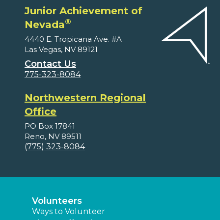
Junior Achievement of
®
Nevada
4440 E. Tropicana Ave. #A
Las Vegas, NV 89121
Contact Us
775-323-8084
Northwestern Regional
Office
PO Box 17841
Reno, NV 89511
(775) 323-8084
Volunteers
Ways to Volunteer