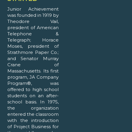
Junior Achievement
was founded in 1919 by
Theodore Vail,
president of American
Telephone &
Telegraph; Horace
Moses, president of
Strathmore Paper Co.;
and Senator Murray
Crane of
Massachusetts. Its first
program, JA Company
Program®, was
offered to high school
students on an after-
school basis. In 1975,
the organization
entered the classroom
with the introduction
of Project Business for