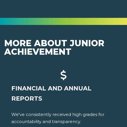
MORE ABOUT JUNIOR
ACHIEVEMENT
FINANCIAL AND ANNUAL
REPORTS
We've consistently received high grades for
accountability and transparency.