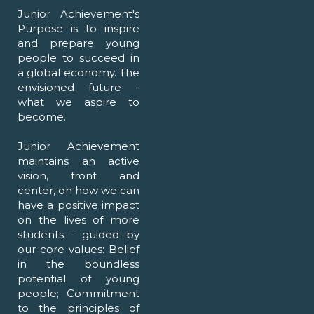
Junior Achievement's
Purpose is to inspire
and prepare young
people to succeed in
a global economy. The
envisioned future -
what we aspire to
become.
Junior Achievement
maintains an active
vision, front and
center, on how we can
have a positive impact
on the lives of more
students - guided by
our core values: Belief
in the boundless
potential of young
people; Commitment
to the principles of