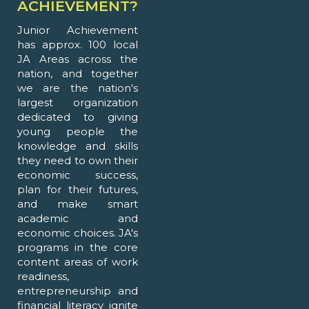
ACHIEVEMENT?
Junior Achievement
has approx. 100 local
JA Areas across the
nation, and together
we are the nation's
largest organization
dedicated to giving
young people the
knowledge and skills
they need to own their
economic success,
plan for their futures,
and make smart
academic and
economic choices. JA's
programs in the core
content areas of work
readiness,
entrepreneurship and
financial literacy ignite