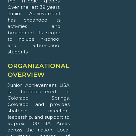
the middle grades.
Over the last 39 years,
Junior Achievement
has expanded its
activities and
broadened its scope
to include in-school
and after-school
students.
ORGANIZATIONAL
OVERVIEW
Junior Achievement USA
is headquartered in
Colorado Springs,
Colorado, and provides
strategic direction,
leadership, and support to
approx. 100 JA Areas
across the nation. Local