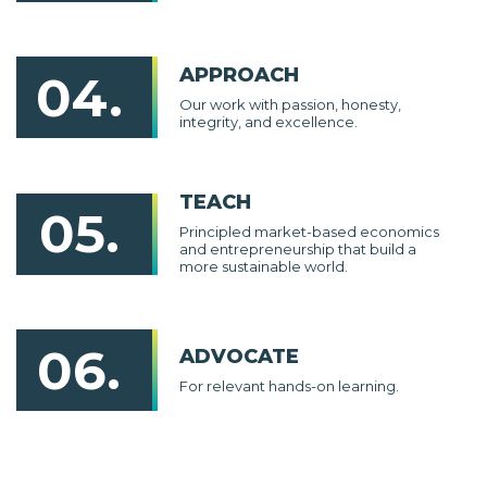
APPROACH
04.
Our work with passion, honesty,
integrity, and excellence.
TEACH
05.
Principled market-based economics
and entrepreneurship that build a
more sustainable world.
06.
ADVOCATE
For relevant hands-on learning.