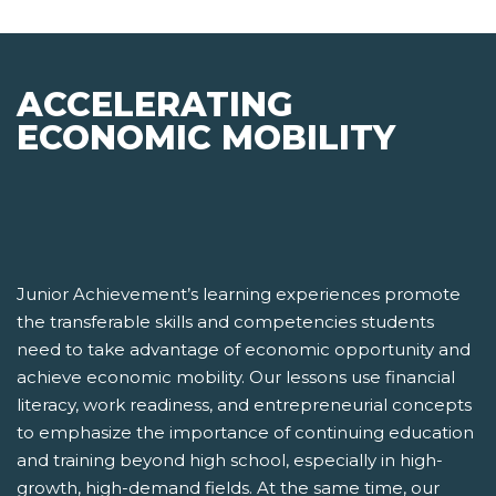
ACCELERATING
ECONOMIC MOBILITY
Junior Achievement’s learning experiences promote
the transferable skills and competencies students
need to take advantage of economic opportunity and
achieve economic mobility. Our lessons use financial
literacy, work readiness, and entrepreneurial concepts
to emphasize the importance of continuing education
and training beyond high school, especially in high-
growth, high-demand fields. At the same time, our