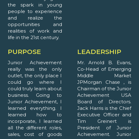
the spark in young
people to experience
and realize the
opportunities and
realities of work and
life in the 21st century.
PURPOSE
LEADERSHIP
Junior Achievement
Mr. Arnold B. Evans,
really was the only
Co-Head of Emerging
outlet, the only place I
Middle Market
could go where I
JPMorgan Chase , is
could truly learn about
Chairman of the Junior
business. Going to
Achievement USA
Junior Achievement, I
Board of Directors.
learned everything. I
Jack Harris is the Chief
learned how to
Executive Officer and
incorporate, I learned
Tim Greinert is
all the different roles,
President of Junior
sales, cost of goods
Achievement. Junior