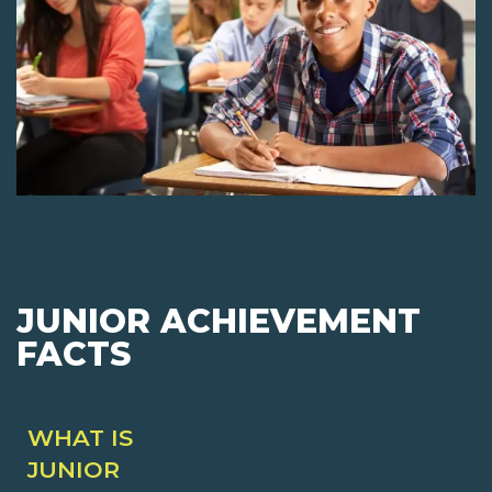
JUNIOR ACHIEVEMENT
FACTS
WHAT IS
JUNIOR