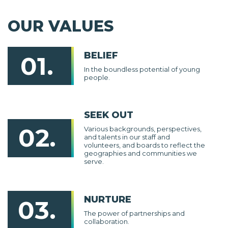
OUR VALUES
BELIEF
01.
In the boundless potential of young
people.
SEEK OUT
02.
Various backgrounds, perspectives,
and talents in our staff and
volunteers, and boards to reflect the
geographies and communities we
serve.
NURTURE
03.
The power of partnerships and
collaboration.