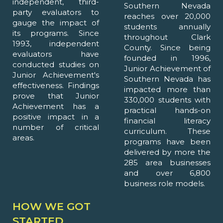
independent, third-
Southern Nevada
party evaluators to
reaches over 20,000
gauge the impact of
students annually
its programs. Since
throughout Clark
1993, independent
County. Since being
evaluators have
founded in 1996,
conducted studies on
Junior Achievement of
Junior Achievement's
Southern Nevada has
effectiveness. Findings
impacted more than
prove that Junior
330,000 students with
Achievement has a
practical hands-on
positive impact in a
financial literacy
number of critical
curriculum. These
areas.
programs have been
delivered by more the
285 area businesses
and over 6,800
business role models.
HOW WE GOT
STARTED