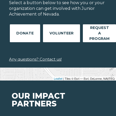
Select a button below to see how you or your
organization can get involved with Junior
Achievement of Nevada.
REQUEST
DONATE
VOLUNTEER
A
PROGRAM
Any questions? Contact us!
Leaflet
| Tiles © Esri — Esri, DeLorme, NAVTEQ
OUR IMPACT
PARTNERS