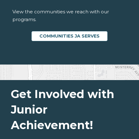
View the communities we reach with our
programs.
COMMUNITIES JA SERVES
Get Involved with
Junior
Achievement!