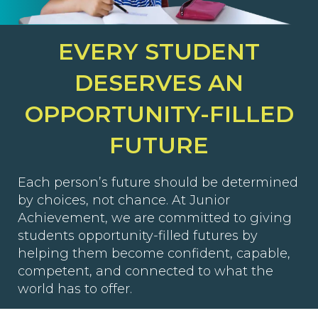
EVERY STUDENT
DESERVES AN
OPPORTUNITY-FILLED
FUTURE
Each person’s future should be determined
by choices, not chance. At Junior
Achievement, we are committed to giving
students opportunity-filled futures by
helping them become confident, capable,
competent, and connected to what the
world has to offer.