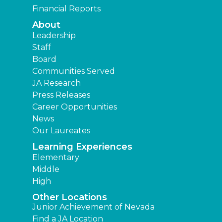
Financial Reports
About
Leadership
Staff
Board
Communities Served
JA Research
Press Releases
Career Opportunities
News
Our Laureates
Learning Experiences
Elementary
Middle
High
Other Locations
Junior Achievement of Nevada
Find a JA Location