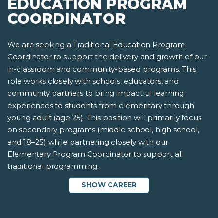
EDUCATION PROGRAM
COORDINATOR
We are seeking a Traditional Education Program
Coordinator to support the delivery and growth of our
in-classroom and community-based programs. This
role works closely with schools, educators, and
community partners to bring impactful learning
experiences to students from elementary through
young adult (age 25). This position will primarily focus
on secondary programs (middle school, high school,
and 18–25) while partnering closely with our
Elementary Program Coordinator to support all
traditional programming.
SHOW CAREER