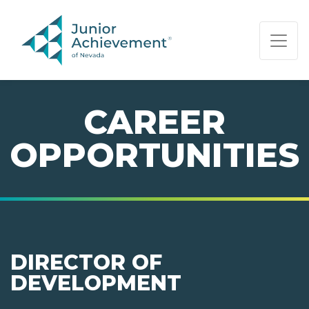
PAGE NAVIGATION:
END OF PAGE NAVIGATION.
CAREER
OPPORTUNITIES
DIRECTOR OF
DEVELOPMENT