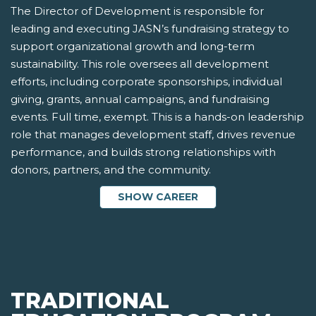
The Director of Development is responsible for
leading and executing JASN’s fundraising strategy to
support organizational growth and long-term
sustainability. This role oversees all development
efforts, including corporate sponsorships, individual
giving, grants, annual campaigns, and fundraising
events. Full time, exempt. This is a hands-on leadership
role that manages development staff, drives revenue
performance, and builds strong relationships with
donors, partners, and the community.
SHOW CAREER
TRADITIONAL