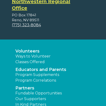
Northwestern Regional
Office
PO Box 17841
Reno, NV 89511
(775) 323-8084
Volunteers
Ways to Volunteer
Classes Offered
Educators and Parents
Program Supplements
Program Correlations
Partners
Fundable Opportunities
Our Supporters
In Kind Partners