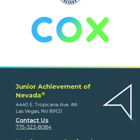
Junior Achievement of
®
Nevada
4440 E. Tropicana Ave. #A
Las Vegas, NV 89121
Contact Us
775-323-8084