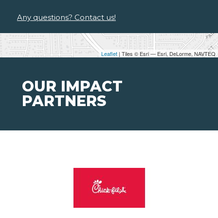
Any questions? Contact us!
Leaflet
| Tiles © Esri — Esri, DeLorme, NAVTEQ
OUR IMPACT
PARTNERS