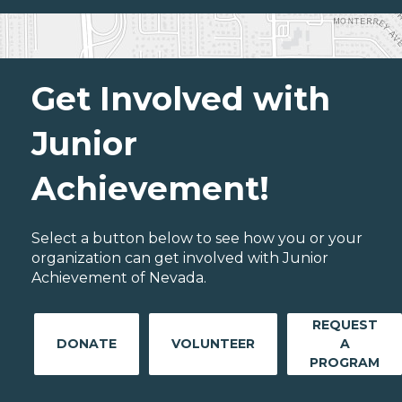
Get Involved with
Junior
Achievement!
Select a button below to see how you or your
organization can get involved with Junior
Achievement of Nevada.
REQUEST
DONATE
VOLUNTEER
A
PROGRAM