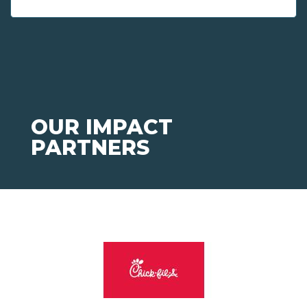
OUR IMPACT
PARTNERS