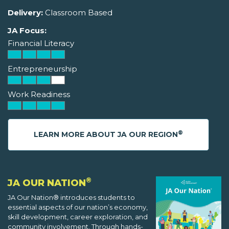
Delivery:
Classroom Based
JA Focus:
Financial Literacy
Entrepreneurship
Work Readiness
®
LEARN MORE ABOUT JA OUR REGION
®
JA OUR NATION
JA Our Nation® introduces students to
essential aspects of our nation’s economy,
skill development, career exploration, and
community involvement. Through hands-