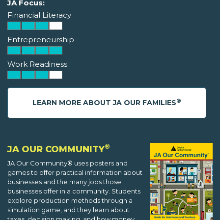
JA Focus:
Financial Literacy
Entrepreneurship
Work Readiness
®
LEARN MORE ABOUT JA OUR FAMILIES
®
JA OUR COMMUNITY
JA Our Community® uses posters and
games to offer practical information about
businesses and the many jobs those
businesses offer in a community. Students
explore production methods through a
simulation game, and they learn about
taxes, decision making, and how money