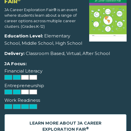
FAIR
JA Career Exploration Fair® is an event
where students learn about a range of
career options across multiple career
clusters. (Grades K-12)
Education Level:
Elementary
School, Middle School, High School
Delivery:
Classroom Based, Virtual, After School
JA Focus:
Financial Literacy
Entrepreneurship
Work Readiness
LEARN MORE ABOUT JA CAREER
®
EXPLORATION FAIR