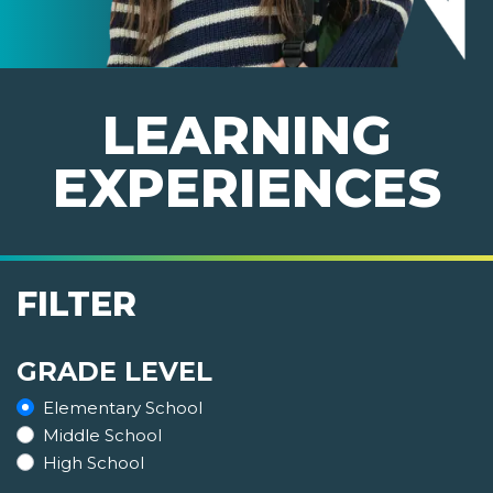
LEARNING
EXPERIENCES
FILTER
GRADE LEVEL
Elementary School
Middle School
High School