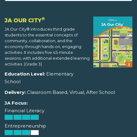
®
JA OUR CITY
JA Our City® introduces third grade
students to the essential concepts of
community, collaboration, and the
economy through hands-on, engaging
activities. It includes five 45-minute
sessions, with additional extended learning
activities. (Grade 3)
Education Level:
Elementary
School
Delivery:
Classroom Based, Virtual, After School
JA Focus:
Financial Literacy
Entrepreneurship