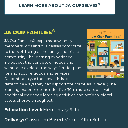
®
LEARN MORE ABOUT JA OURSELVES
®
JA OUR FAMILIES
JA Our Families® explains how family
members' jobs and businesses contribute
to the well-being of the family and of the
community. The learning experience
introduces the concept of needs and
wants and explores the ways families plan
for and acquire goods and services.
Students analyze their own skills to
determine ways they can support their families. (Grade 1) The
learning experience includes five 30-minute sessions, with
additional extended learning activities and optional digital
assets offered throughout.
Education Level:
Elementary School
Delivery:
Classroom Based, Virtual, After School