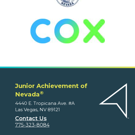
Junior Achievement of
®
Nevada
4440 E. Tropicana Ave. #A
Las Vegas, NV 89121
Contact Us
775-323-8084