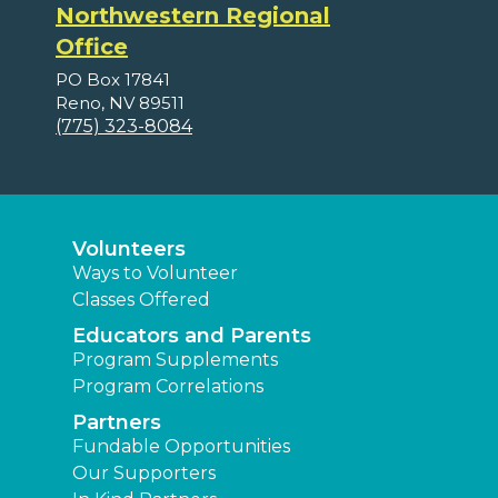
Northwestern Regional
Office
PO Box 17841
Reno, NV 89511
(775) 323-8084
Volunteers
Ways to Volunteer
Classes Offered
Educators and Parents
Program Supplements
Program Correlations
Partners
Fundable Opportunities
Our Supporters