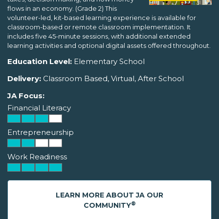
flows in an economy. (Grade 2) This
volunteer-led, kit-based learning experience is available for
classroom-based or remote classroom implementation. It
includes five 45-minute sessions, with additional extended
learning activities and optional digital assets offered throughout.
Education Level:
Elementary School
Delivery:
Classroom Based, Virtual, After School
JA Focus:
Financial Literacy
Entrepreneurship
Work Readiness
LEARN MORE ABOUT JA OUR
®
COMMUNITY