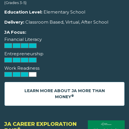
(Grades 3-5)
Education Level:
Elementary School
Delivery:
Classroom Based, Virtual, After School
JA Focus:
Financial Literacy
Entrepreneurship
Work Readiness
LEARN MORE ABOUT JA MORE THAN
®
MONEY
JA CAREER EXPLORATION
®