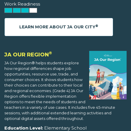
Work Readiness
®
LEARN MORE ABOUT JA OUR CITY
®
JA OUR REGION
JA Our Region® helps students explore
how regional differences shape job
opportunities, resource use, trade, and
consumer choices. It shows students how
their choices can contribute to their local
and regional economies. (Grade 4) JA Our
Region offers flexible implementation
options to meet the needs of students and
teachers in a variety of use cases. It includes five 45-minute
sessions, with additional extended learning activities and
optional digital assets offered throughout.
Education Level:
Elementary School