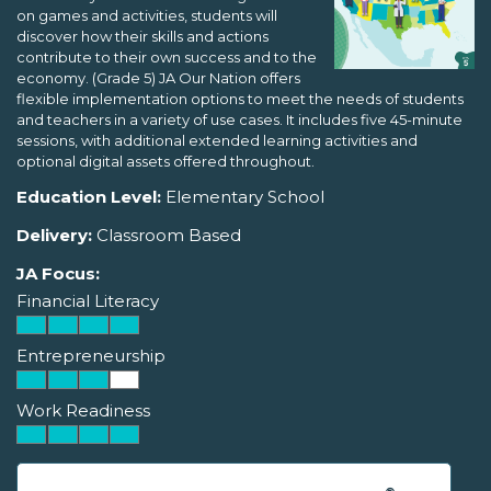
on games and activities, students will
discover how their skills and actions
contribute to their own success and to the
economy. (Grade 5) JA Our Nation offers
flexible implementation options to meet the needs of students
and teachers in a variety of use cases. It includes five 45-minute
sessions, with additional extended learning activities and
optional digital assets offered throughout.
Education Level:
Elementary School
Delivery:
Classroom Based
JA Focus:
Financial Literacy
Entrepreneurship
Work Readiness