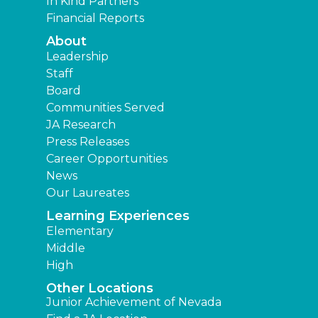
In Kind Partners
Financial Reports
About
Leadership
Staff
Board
Communities Served
JA Research
Press Releases
Career Opportunities
News
Our Laureates
Learning Experiences
Elementary
Middle
High
Other Locations
Junior Achievement of Nevada