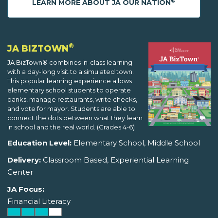
®
LEARN MORE ABOUT JA OUR NATION
®
JA BIZTOWN
JA BizTown® combines in-class learning
with a day-long visit to a simulated town.
This popular learning experience allows
elementary school students to operate
banks, manage restaurants, write checks,
and vote for mayor. Students are able to
connect the dots between what they learn
in school and the real world. (Grades 4-6)
Education Level:
Elementary School, Middle School
Delivery:
Classroom Based, Experiential Learning
Center
JA Focus:
Financial Literacy