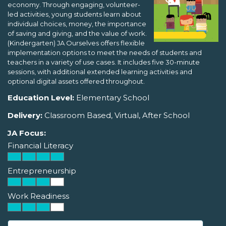
economy. Through engaging, volunteer-
led activities, young students learn about
individual choices, money, the importance
of saving and giving, and the value of work.
(Kindergarten) JA Ourselves offers flexible
implementation options to meet the needs of students and
teachers in a variety of use cases. It includes five 30-minute
sessions, with additional extended learning activities and
optional digital assets offered throughout.
Education Level:
Elementary School
Delivery:
Classroom Based, Virtual, After School
JA Focus:
Financial Literacy
Entrepreneurship
Work Readiness