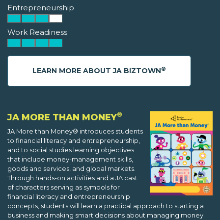
Entrepreneurship
Work Readiness
®
LEARN MORE ABOUT JA BIZTOWN
®
JA MORE THAN MONEY
JA More than Money® introduces students
to financial literacy and entrepreneurship,
and to social studies learning objectives
that include money-management skills,
goods and services, and global markets.
Through hands-on activities and a JA cast
of characters serving as symbols for
financial literacy and entrepreneurship
concepts, students will learn a practical approach to starting a
business and making smart decisions about managing money.