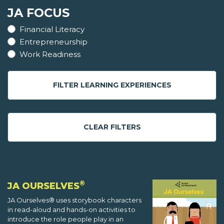
JA FOCUS
Financial Literacy
Entrepreneurship
Work Readiness
FILTER LEARNING EXPERIENCES
CLEAR FILTERS
®
JA OURSELVES
JA Ourselves® uses storybook characters
in read-aloud and hands-on activities to
introduce the role people play in an