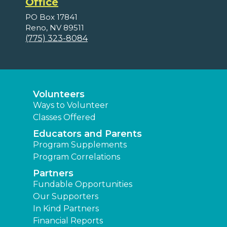
Office
PO Box 17841
Reno, NV 89511
(775) 323-8084
Volunteers
Ways to Volunteer
Classes Offered
Educators and Parents
Program Supplements
Program Correlations
Partners
Fundable Opportunities
Our Supporters
In Kind Partners
Financial Reports