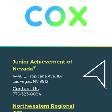
Junior Achievement of
®
Nevada
4440 E. Tropicana Ave. #A
Las Vegas, NV 89121
Contact Us
775-323-8084
Northwestern Regional