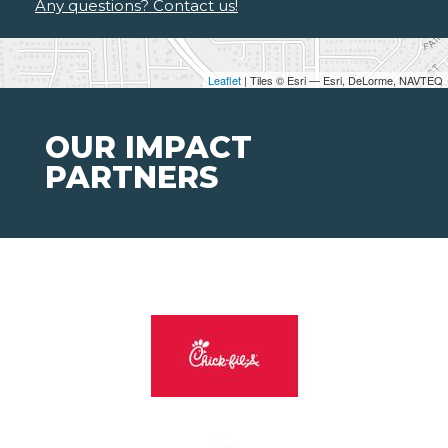
Any questions? Contact us!
Leaflet
| Tiles © Esri — Esri, DeLorme, NAVTEQ
OUR IMPACT
PARTNERS