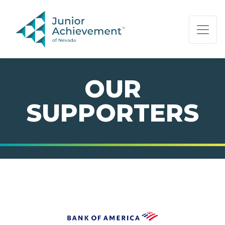
PAGE NAVIGATION:
END OF PAGE NAVIGATION.
OUR
SUPPORTERS