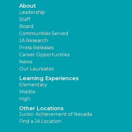
About
Leadership
Staff
Board
Communities Served
JA Research
Press Releases
Career Opportunities
News
Our Laureates
Learning Experiences
Elementary
Middle
High
Other Locations
Junior Achievement of Nevada
Find a JA Location