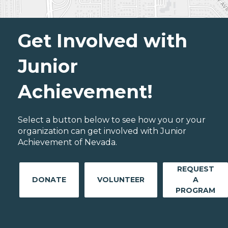
Get Involved with
Junior
Achievement!
Select a button below to see how you or your
organization can get involved with Junior
Achievement of Nevada.
REQUEST
DONATE
VOLUNTEER
A
PROGRAM