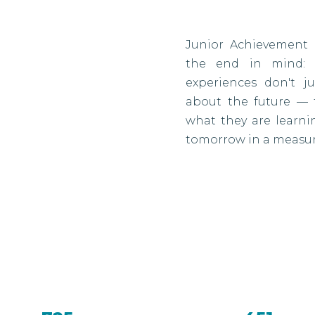
Junior Achievement 
the end in mind: r
experiences don't j
about the future — 
what they are learn
tomorrow in a measur