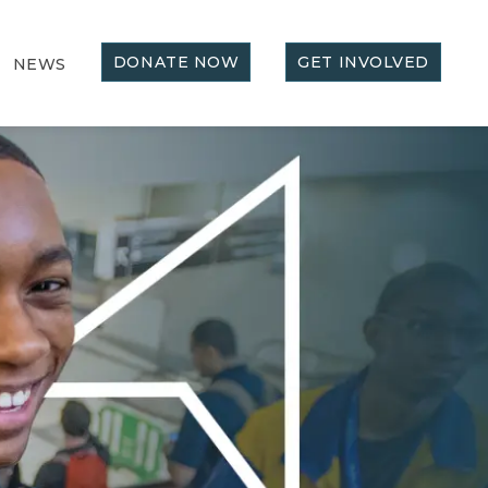
DONATE NOW
GET INVOLVED
NEWS