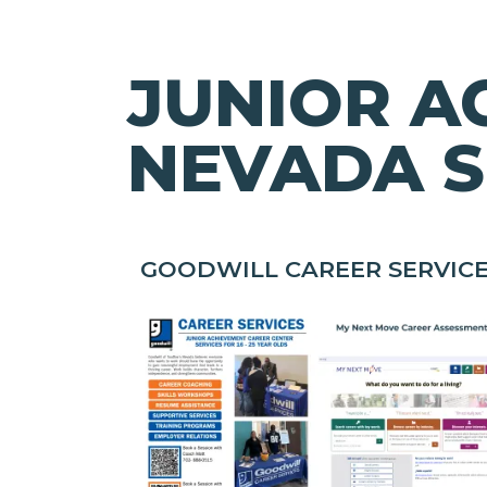
JUNIOR A
NEVADA S
GOODWILL CAREER SERVIC