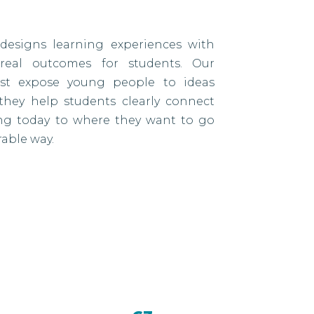
designs learning experiences with
eal outcomes for students. Our
ust expose young people to ideas
they help students clearly connect
ing today to where they want to go
able way.