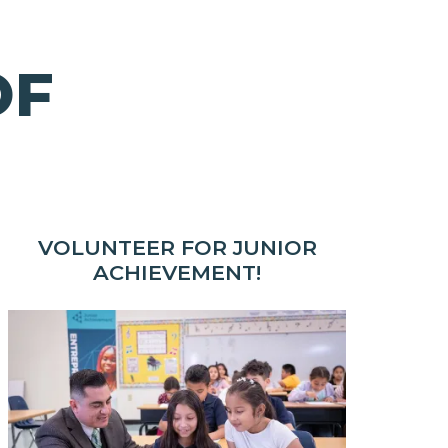
OF
VOLUNTEER FOR JUNIOR
ACHIEVEMENT!