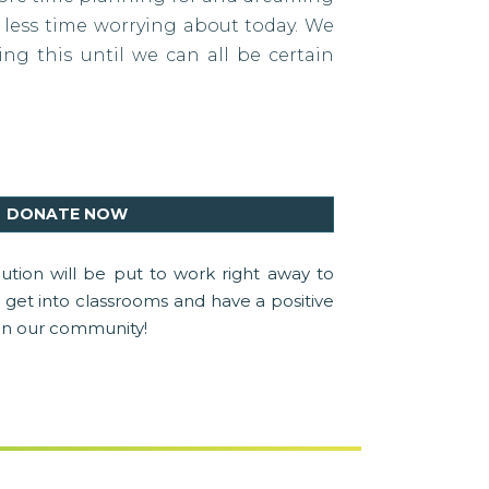
less time worrying about today. We
ng this until we can all be certain
DONATE NOW
ution will be put to work right away to
get into classrooms and have a positive
in our community!