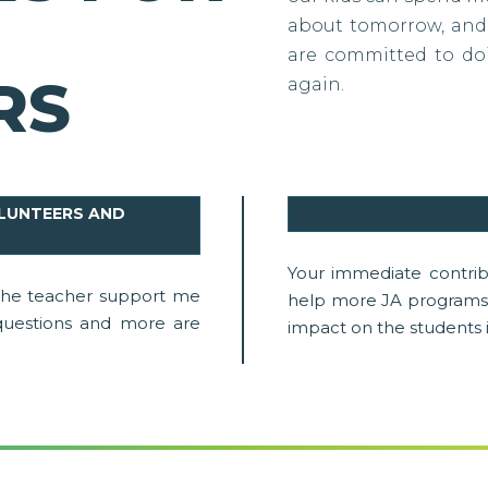
about tomorrow, and 
are committed to doi
RS
again.
OLUNTEERS AND
Your immediate contrib
 the teacher support me
help more JA programs 
uestions and more are
impact on the students 