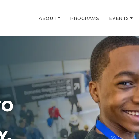
ABOUT
PROGRAMS
EVENTS
G
TO
Y.