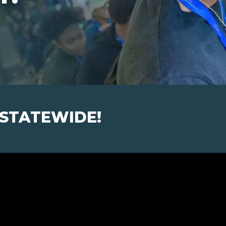
 STATEWIDE!