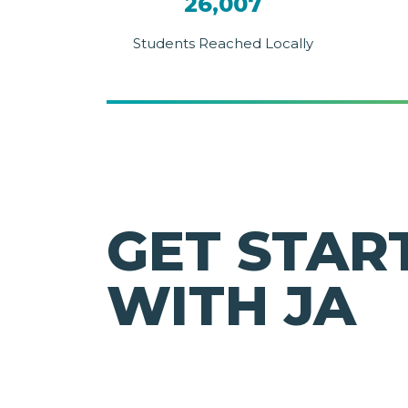
26,007
Students Reached Locally
GET STAR
WITH JA