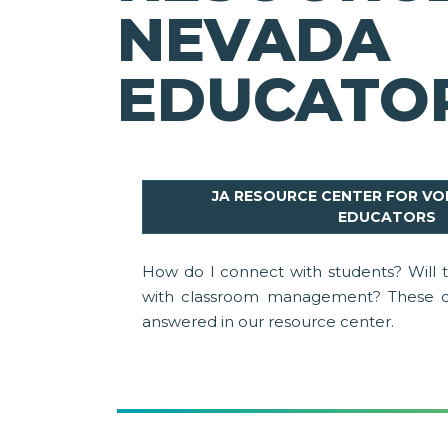
NEVADA
EDUCATO
JA RESOURCE CENTER FOR V
EDUCATORS
How do I connect with students? Will
with classroom management? These q
answered in our resource center.