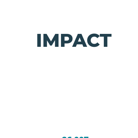
IMPACT