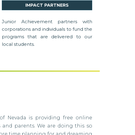
IMPACT PARTNERS
Junior Achievement partners with
corporations and individuals to fund the
programs that are delivered to our
local students.
of Nevada is providing free online
s and parents. We are doing this so
ore time planning for and dreaming