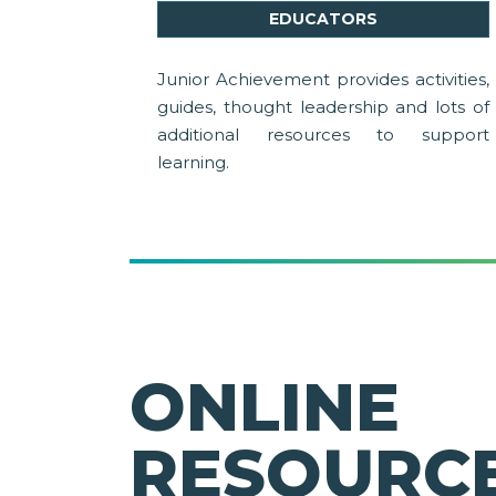
EDUCATORS
Junior Achievement provides activities,
guides, thought leadership and lots of
additional resources to support
learning.
ONLINE
RESOURCE