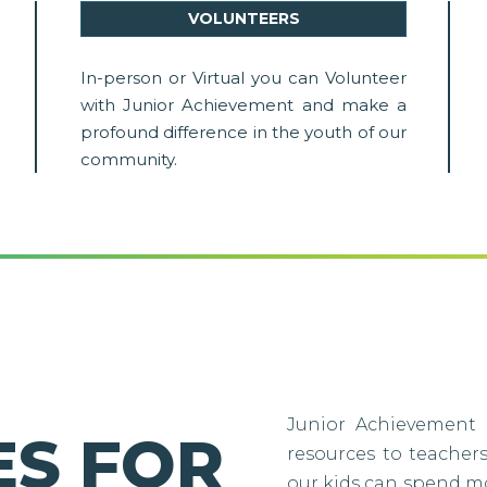
VOLUNTEERS
In-person or Virtual you can Volunteer
with Junior Achievement and make a
profound difference in the youth of our
community.
Junior Achievement 
S FOR
resources to teacher
our kids can spend m