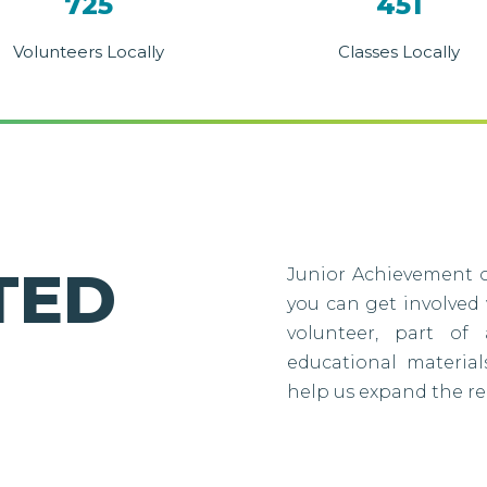
725
451
Volunteers Locally
Classes Locally
TED
Junior Achievement o
you can get involved
volunteer, part of 
educational material
help us expand the re