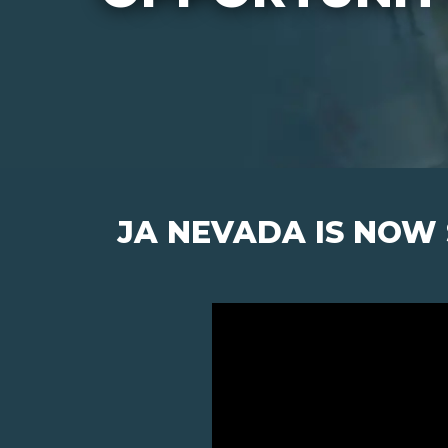
JA NEVADA IS NOW