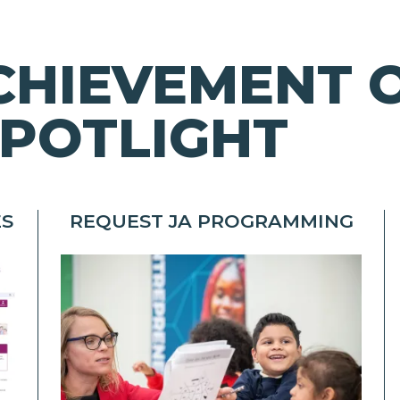
CHIEVEMENT 
POTLIGHT
ES
REQUEST JA PROGRAMMING