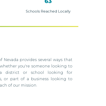
63
Schools Reached Locally
f Nevada provides several ways that
 whether you're someone looking to
a district or school looking for
s, or part of a business looking to
ach of our mission.