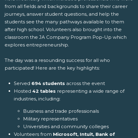
from all fields and backgrounds to share their career
journeys, answer student questions, and help the
students see the many pathways available to them
after high school. Volunteers also brought into the
classroom the JA Company Program Pop-Up which
explores entrepreneurship.
The day was a resounding success for all who
participated! Here are the key highlights:
Served
694 students
across the event
Hosted
42 tables
representing a wide range of
industries, including:
Business and trade professionals
Military representatives
Universities and community colleges
Volunteers from
Microsoft, Intuit, Bank of