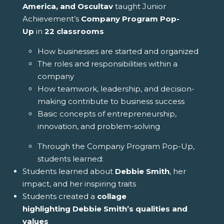
America, and Oscultav
taught Junior
Achievement’s
Company Program Pop-
Up
in
22 classrooms
How businesses are started and organized
The roles and responsibilities within a
company
How teamwork, leadership, and decision-
making contribute to business success
Basic concepts of entrepreneurship,
innovation, and problem-solving
Through the Company Program Pop-Up,
students learned:
Students learned about
Debbie
Smith
, her
impact, and her inspiring traits
Students created a
collage
highlighting
Debbie
Smith
’s qualities and
values