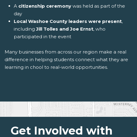
A
citizenship ceremony
was held as part of the
day
Local Washoe County leaders were present
,
including
Jill Tolles and Joe Ernst
, who
participated in the event
Many businesses from across our region make a real
difference in helping students connect what they are
learning in chool to real-world opportunities.
Get Involved with