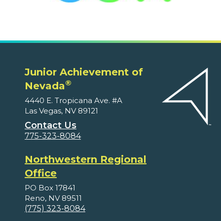
Junior Achievement of
®
Nevada
4440 E. Tropicana Ave. #A
Las Vegas, NV 89121
Contact Us
775-323-8084
Northwestern Regional
Office
PO Box 17841
Reno, NV 89511
(775) 323-8084