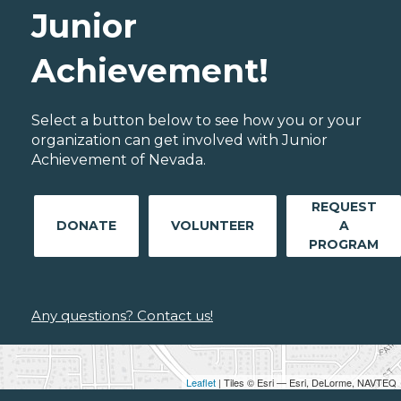
Junior
Achievement!
Select a button below to see how you or your
organization can get involved with Junior
Achievement of Nevada.
REQUEST
DONATE
VOLUNTEER
A
PROGRAM
Any questions? Contact us!
Leaflet
| Tiles © Esri — Esri, DeLorme, NAVTEQ