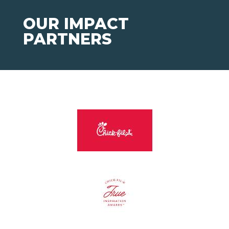
OUR IMPACT
PARTNERS