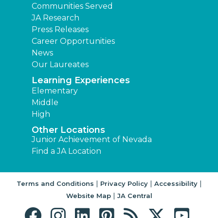
Communities Served
JA Research
Press Releases
Career Opportunities
News
Our Laureates
Learning Experiences
Elementary
Middle
High
Other Locations
Junior Achievement of Nevada
Find a JA Location
|
|
|
Terms and Conditions
Privacy Policy
Accessibility
|
Website Map
JA Central