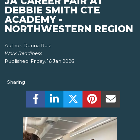
JA CAREER FAIR AT
DEBBIE SMITH CTE
ACADEMY -
NORTHWESTERN REGION
Author:
Donna Ruiz
Work Readiness
Published:
Friday, 16 Jan 2026
Sharing
Share this on Facebook! (Opens New W
Share this on LinkedIn! (Open
Share this on Twitter!
Share this on P
Share th