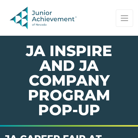
PAGE NAVIGATION:
END OF PAGE NAVIGATION.
JA INSPIRE
AND JA
COMPANY
PROGRAM
POP-UP