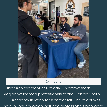
Image caption:
JA Inspire
Junior Achievement of Nevada -- Northwestern
Region welcomed professionals to the Debbie Smith
CTE Academy in Reno for a career fair. The event was
held in January which included professionals who were