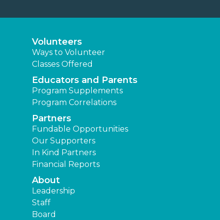
Volunteers
Ways to Volunteer
Classes Offered
Educators and Parents
Program Supplements
Program Correlations
Partners
Fundable Opportunities
Our Supporters
In Kind Partners
Financial Reports
About
Leadership
Staff
Board