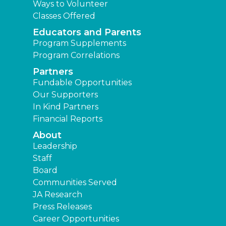
Ways to Volunteer
Classes Offered
Educators and Parents
Program Supplements
Program Correlations
Partners
Fundable Opportunities
Our Supporters
In Kind Partners
Financial Reports
About
Leadership
Staff
Board
Communities Served
JA Research
Press Releases
Career Opportunities