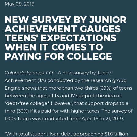
May 08, 2019
NEW SURVEY BY JUNIOR
ACHIEVEMENT GAUGES
TEENS' EXPECTATIONS
WHEN IT COMES TO
PAYING FOR COLLEGE
Colorado Springs, CO
– A new survey by Junior
Achievement (JA) conducted by the research group
Engine shows that more than two-thirds (69%) of teens
between the ages of 13 and 17 support the idea of
"debt-free college." However, that support drops to a
third (33%) if it's paid for with higher taxes. The survey of
1,004 teens was conducted from April 16 to 21, 2019.
"With total student loan debt approaching $1.6 trillion