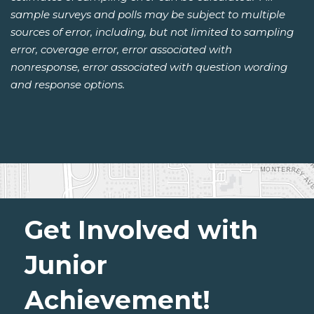
sample surveys and polls may be subject to multiple
sources of error, including, but not limited to sampling
error, coverage error, error associated with
nonresponse, error associated with question wording
and response options.
Get Involved with
Junior
Achievement!