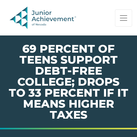
PAGE NAVIGATION:
END OF PAGE NAVIGATION.
69 PERCENT OF
TEENS SUPPORT
DEBT-FREE
COLLEGE; DROPS
TO 33 PERCENT IF IT
MEANS HIGHER
TAXES