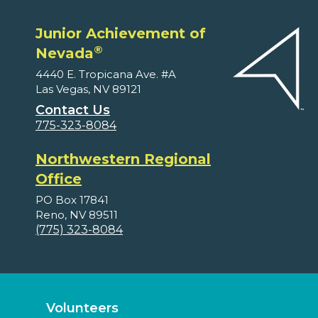
Junior Achievement of
®
Nevada
4440 E. Tropicana Ave. #A
Las Vegas, NV 89121
Contact Us
775-323-8084
Northwestern Regional
Office
PO Box 17841
Reno, NV 89511
(775) 323-8084
Volunteers