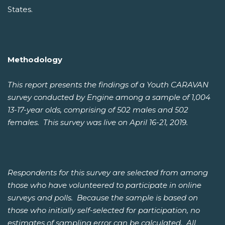
States.
Methodology
This report presents the findings of a Youth CARAVAN
survey conducted by Engine among a sample of 1,004
13-17-year olds, comprising of 502 males and 502
females. This survey was live on April 16-21, 2019.
Respondents for this survey are selected from among
those who have volunteered to participate in online
surveys and polls. Because the sample is based on
those who initially self-selected for participation, no
estimates of sampling error can be calculated. All