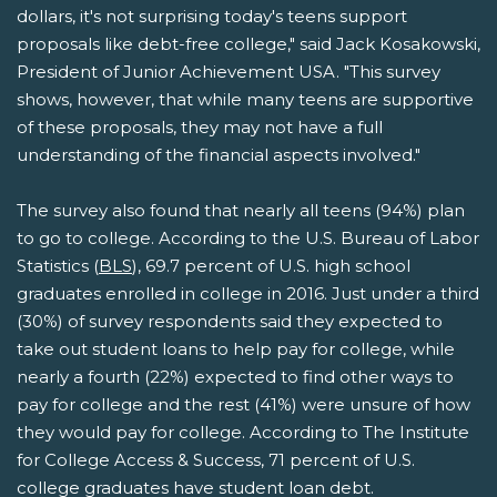
dollars, it's not surprising today's teens support
proposals like debt-free college," said Jack Kosakowski,
President of Junior Achievement USA. "This survey
shows, however, that while many teens are supportive
of these proposals, they may not have a full
understanding of the financial aspects involved."
The survey also found that nearly all teens (94%) plan
to go to college. According to the U.S. Bureau of Labor
Statistics (
BLS
), 69.7 percent of U.S. high school
graduates enrolled in college in 2016. Just under a third
(30%) of survey respondents said they expected to
take out student loans to help pay for college, while
nearly a fourth (22%) expected to find other ways to
pay for college and the rest (41%) were unsure of how
they would pay for college. According to The Institute
for College Access & Success, 71 percent of U.S.
college graduates have student loan debt.