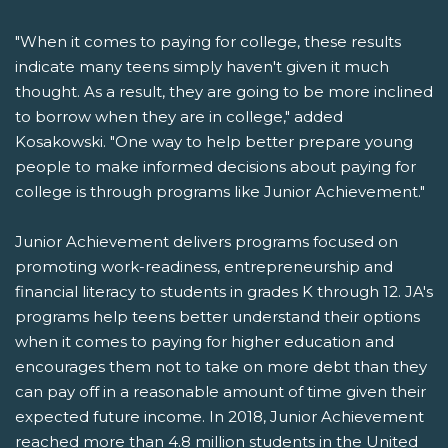
"When it comes to paying for college, these results
indicate many teens simply haven't given it much
thought. As a result, they are going to be more inclined
to borrow when they are in college," added
Kosakowski. "One way to help better prepare young
people to make informed decisions about paying for
college is through programs like Junior Achievement."
Junior Achievement delivers programs focused on
promoting work-readiness, entrepreneurship and
financial literacy to students in grades K through 12. JA's
programs help teens better understand their options
when it comes to paying for higher education and
encourages them not to take on more debt than they
can pay off in a reasonable amount of time given their
expected future income. In 2018, Junior Achievement
reached more than 4.8 million students in the United