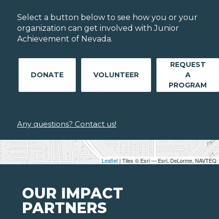
Select a button below to see how you or your
organization can get involved with Junior
Achievement of Nevada.
REQUEST
DONATE
VOLUNTEER
A
PROGRAM
Any questions? Contact us!
Leaflet
| Tiles © Esri — Esri, DeLorme, NAVTEQ
OUR IMPACT
PARTNERS