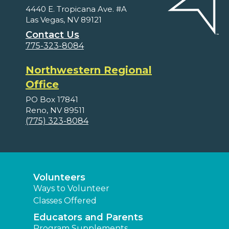
4440 E. Tropicana Ave. #A
Las Vegas, NV 89121
Contact Us
775-323-8084
Northwestern Regional
Office
PO Box 17841
Reno, NV 89511
(775) 323-8084
Volunteers
Ways to Volunteer
Classes Offered
Educators and Parents
Program Supplements