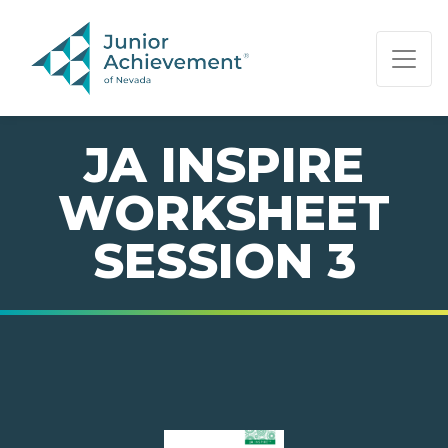
PAGE NAVIGATION:
END OF PAGE NAVIGATION.
JA INSPIRE
WORKSHEET
SESSION 3