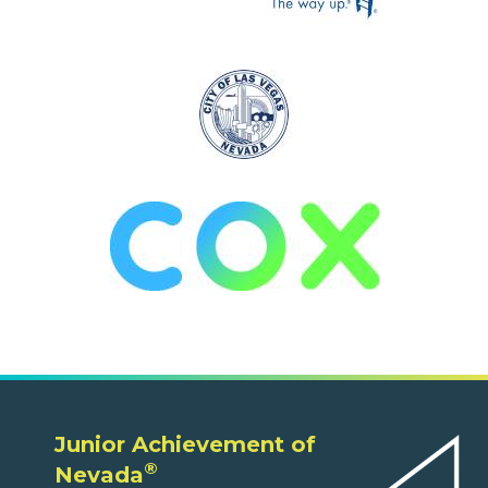
Junior Achievement of
®
Nevada