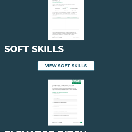
SOFT SKILLS
ABOUT SOFT SKILL
VIEW SOFT SKILLS