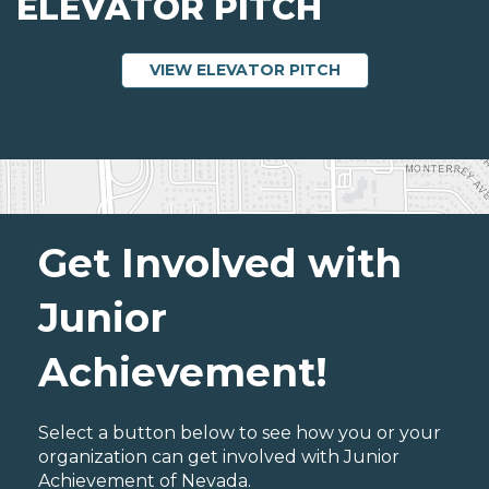
ELEVATOR PITCH
ABOUT ELEVATOR
VIEW ELEVATOR PITCH
Get Involved with
Junior
Achievement!
Select a button below to see how you or your
organization can get involved with Junior
Achievement of Nevada.