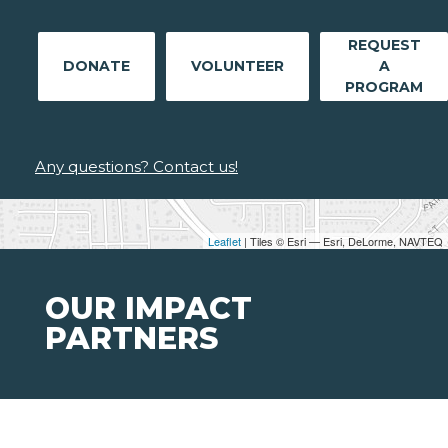
REQUEST
DONATE
VOLUNTEER
A
PROGRAM
Any questions? Contact us!
Leaflet
| Tiles © Esri — Esri, DeLorme, NAVTEQ
OUR IMPACT
PARTNERS