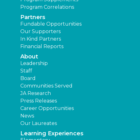
Program Correlations
Partners
Fundable Opportunities
Our Supporters
In Kind Partners
Financial Reports
About
Leadership
Staff
Board
Communities Served
JA Research
Press Releases
Career Opportunities
News
Our Laureates
Learning Experiences