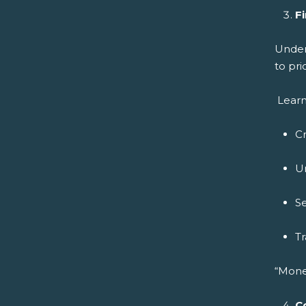
Fi
Under
to pri
Learn
C
U
Se
Tr
“Mone
C