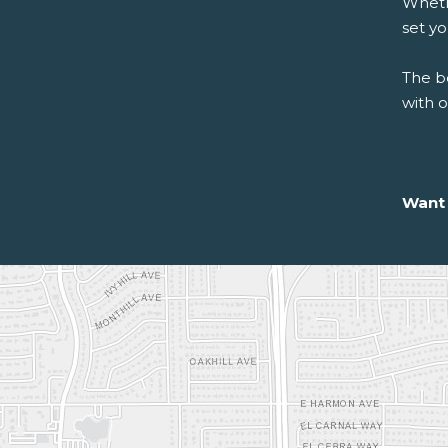
Whethe
set y
The be
with 
Want 