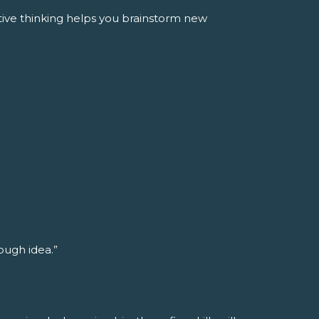
tive thinking helps you brainstorm new
rough idea.”