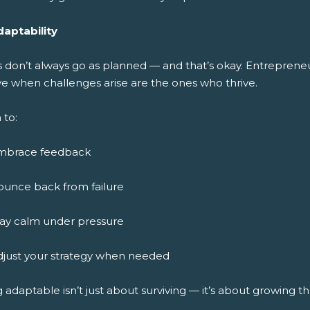
daptability
s don’t always go as planned — and that’s okay. Entreprene
ve when challenges arise are the ones who thrive.
 to:
mbrace feedback
ounce back from failure
tay calm under pressure
djust your strategy when needed
 adaptable isn’t just about surviving — it’s about growing 