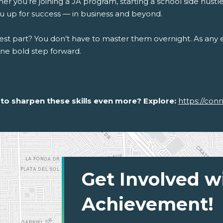
r you’re joining a JA program, starting a school side hustle, 
ou up for success — in business and beyond.
st part? You don’t have to master them overnight. As any en
one bold step forward.
to sharpen these skills even more? Explore:
https://con
Get Involved w
Achievement!