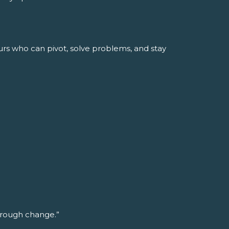
urs who can pivot, solve problems, and stay
through change.”