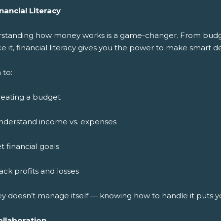
nancial Literacy
standing how money works is a game-changer. From budget
ce it, financial literacy gives you the power to make smart de
 to:
reating a budget
nderstand income vs. expenses
t financial goals
ack profits and losses
y doesn’t manage itself — knowing how to handle it puts y
ollaboration