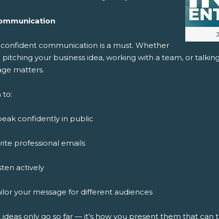
ommunication
I
, confident communication is a must. Whether
 pitching your business idea, working with a team, or talki
ge matters.
 to:
eak confidently in public
ite professional emails
sten actively
ilor your message for different audiences
 ideas only go so far — it’s how you present them that can 