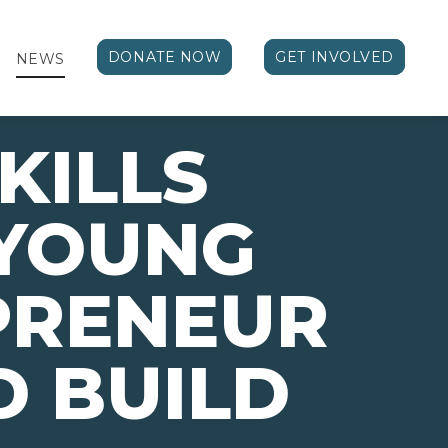
DONATE NOW
GET INVOLVED
NEWS
KILLS
 YOUNG
PRENEUR
 BUILD