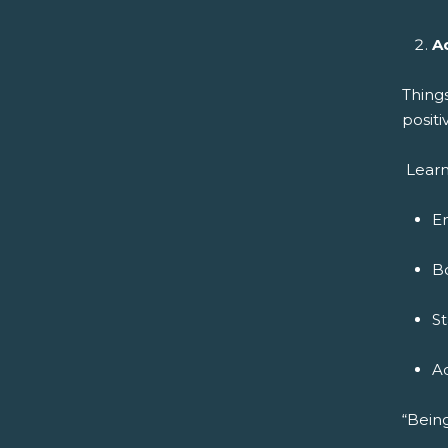
A
Thing
positi
Learn
E
B
S
A
“Being