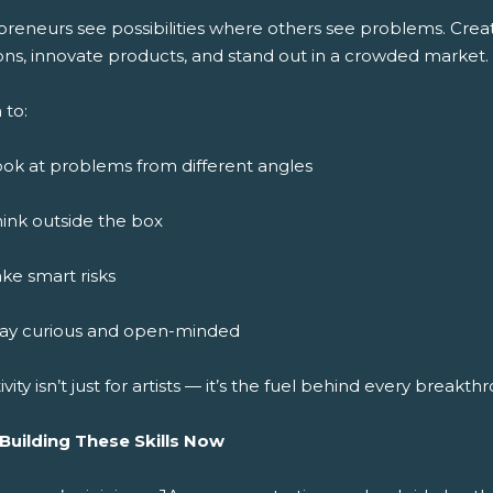
preneurs see possibilities where others see problems. Crea
ons, innovate products, and stand out in a crowded market.
 to:
ok at problems from different angles
ink outside the box
ke smart risks
tay curious and open-minded
ivity isn’t just for artists — it’s the fuel behind every breakth
 Building These Skills Now