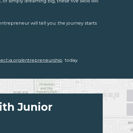
or simply dreaming big, these five skills will
trepreneur will tell you: the journey starts
nect.ja.org/entrepreneurship
today.
ith Junior