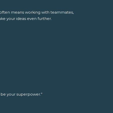
ss often means working with teammates,
ke your ideas even further.
n be your superpower.”