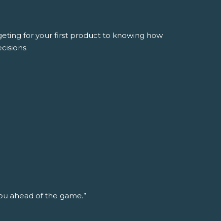
ing for your first product to knowing how
cisions.
ou ahead of the game.”