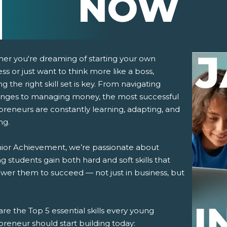
NOW
er you're dreaming of starting your own
ss or just want to think more like a boss,
ng the right skill set is key. From navigating
enges to managing money, the most successful
preneurs are constantly learning, adapting, and
ng.
pens New Window)
In! (Opens New Window)
n Twitter! (Opens New Window)
nior Achievement, we’re passionate about
g students gain both hard and soft skills that
 (Opens New Window)
ail! (Opens Your Computers Default Email Client)
er them to succeed — not just in business, but
re the Top 5 essential skills every young
reneur should start building today: