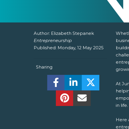
Author:
Elizabeth Stepanek
Wheth
Entrepreneurship
busine
Published:
Monday, 12 May 2025
buildi
chall
entre
Sharing
growi
Share this on Facebook! (O
Share this on Linked
Share this o
At Ju
helpin
Share this on Pinterest!
Share this Via Em
empow
in life.
Here a
entrep