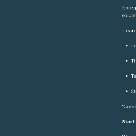
Entre
soluti
Learn
Lo
Th
Ta
S
“Creat
Start