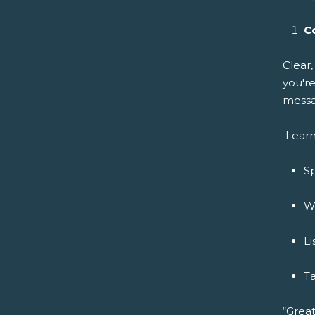
C
Clear
you're
messa
Learn
Sp
Wr
Li
Ta
“Great