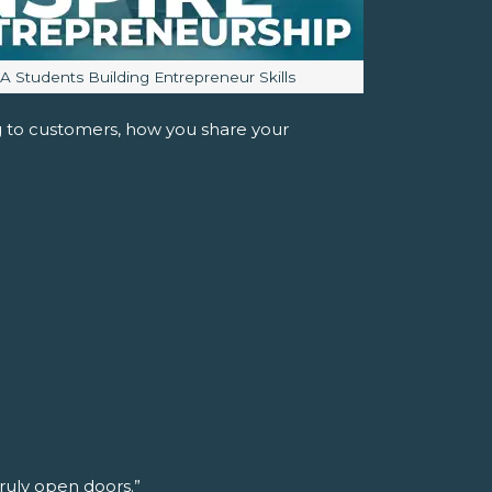
mage caption:
JA Students Building Entrepreneur Skills
ng to customers, how you share your
truly open doors.”