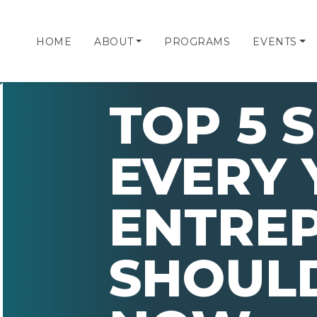
HOME
ABOUT
PROGRAMS
EVENTS
TOP 5 S
EVERY
ENTRE
SHOULD