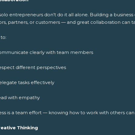
solo entrepreneurs don’t do it all alone. Building a busine
rs, partners, or customers — and great collaboration can ta
to:
ommunicate clearly with team members
spect different perspectives
legate tasks effectively
ead with empathy
ess is a team effort — knowing how to work with others ca
reative Thinking