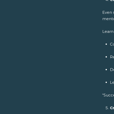
Even 
mento
Learn 
C
Re
De
L
“Succ
C