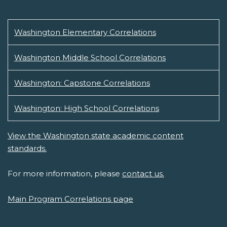
Washington Elementary Correlations
Washington Middle School Correlations
Washington: Capstone Correlations
Washington: High School Correlations
View the Washington state academic content
standards.
For more information, please
contact us.
Main Program Correlations page