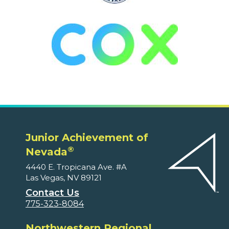
Junior Achievement of
®
Nevada
4440 E. Tropicana Ave. #A
Las Vegas, NV 89121
Contact Us
775-323-8084
Northwestern Regional