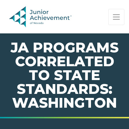
PAGE NAVIGATION:
END OF PAGE NAVIGATION.
JA PROGRAMS
CORRELATED
TO STATE
STANDARDS:
WASHINGTON