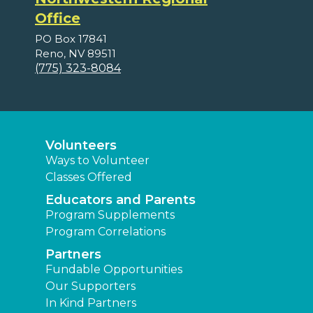
Office
PO Box 17841
Reno, NV 89511
(775) 323-8084
Volunteers
Ways to Volunteer
Classes Offered
Educators and Parents
Program Supplements
Program Correlations
Partners
Fundable Opportunities
Our Supporters
In Kind Partners