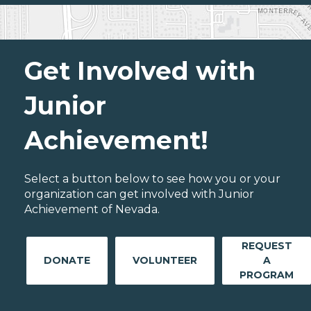
Get Involved with
Junior
Achievement!
Select a button below to see how you or your
organization can get involved with Junior
Achievement of Nevada.
REQUEST
DONATE
VOLUNTEER
A
PROGRAM