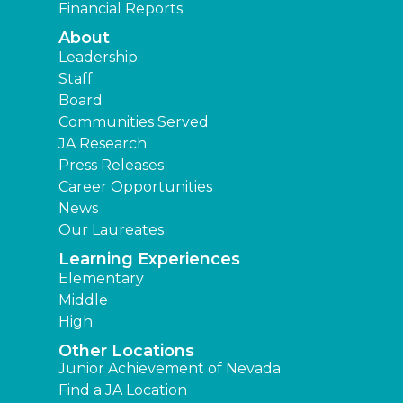
Financial Reports
About
Leadership
Staff
Board
Communities Served
JA Research
Press Releases
Career Opportunities
News
Our Laureates
Learning Experiences
Elementary
Middle
High
Other Locations
Junior Achievement of Nevada
Find a JA Location