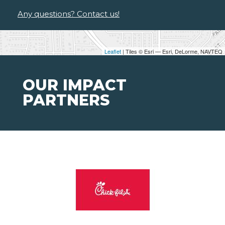
Any questions? Contact us!
Leaflet
| Tiles © Esri — Esri, DeLorme, NAVTEQ
OUR IMPACT
PARTNERS