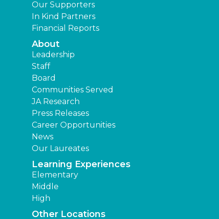
Our Supporters
In Kind Partners
Financial Reports
About
Leadership
Staff
Board
Communities Served
JA Research
Press Releases
Career Opportunities
News
Our Laureates
Learning Experiences
Elementary
Middle
High
Other Locations