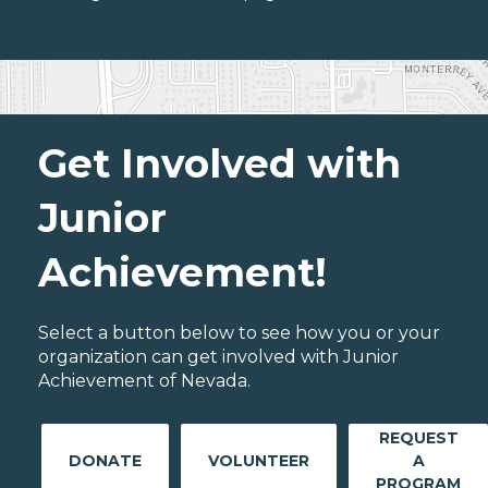
Get Involved with
Junior
Achievement!
Select a button below to see how you or your
organization can get involved with Junior
Achievement of Nevada.
REQUEST
DONATE
VOLUNTEER
A
PROGRAM