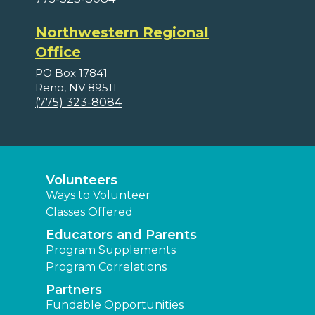
Northwestern Regional
Office
PO Box 17841
Reno, NV 89511
(775) 323-8084
Volunteers
Ways to Volunteer
Classes Offered
Educators and Parents
Program Supplements
Program Correlations
Partners
Fundable Opportunities