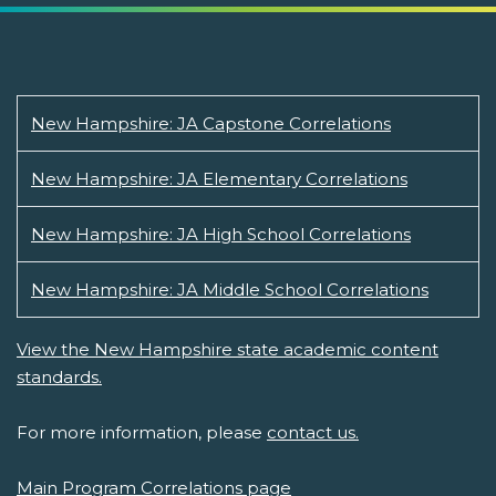
New Hampshire: JA Capstone Correlations
New Hampshire: JA Elementary Correlations
New Hampshire: JA High School Correlations
New Hampshire: JA Middle School Correlations
View the New Hampshire state academic content
standards.
For more information, please
contact us.
Main Program Correlations page