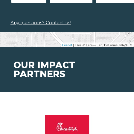
Any questions? Contact us!
Leaflet
| Tiles © Esri — Esri, DeLorme, NAVTEQ
OUR IMPACT
PARTNERS