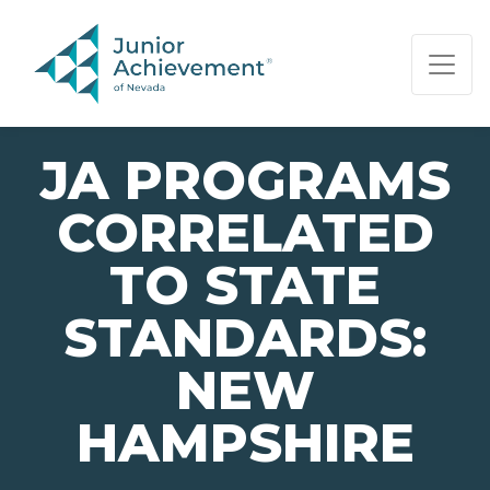
PAGE NAVIGATION:
END OF PAGE NAVIGATION.
JA PROGRAMS
CORRELATED
TO STATE
STANDARDS:
NEW
HAMPSHIRE