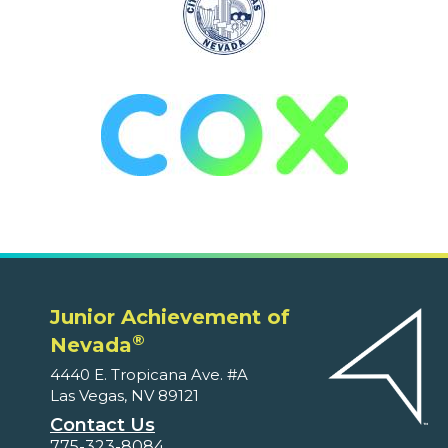
Junior Achievement of
®
Nevada
4440 E. Tropicana Ave. #A
Las Vegas, NV 89121
Contact Us
775-323-8084