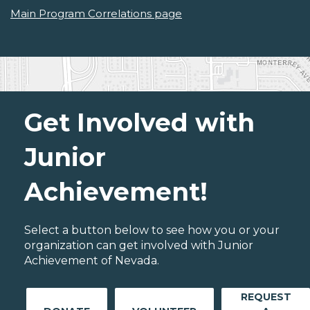
Main Program Correlations page
Get Involved with
Junior
Achievement!
Select a button below to see how you or your
organization can get involved with Junior
Achievement of Nevada.
REQUEST