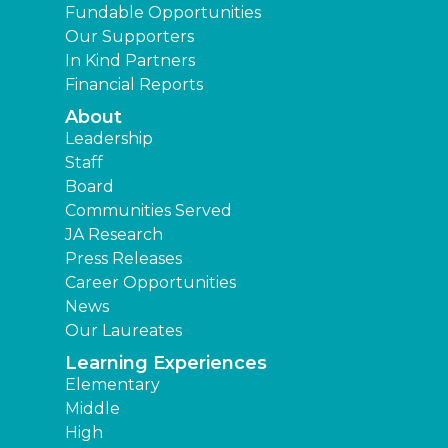
Fundable Opportunities
Our Supporters
In Kind Partners
Financial Reports
About
Leadership
Staff
Board
Communities Served
JA Research
Press Releases
Career Opportunities
News
Our Laureates
Learning Experiences
Elementary
Middle
High