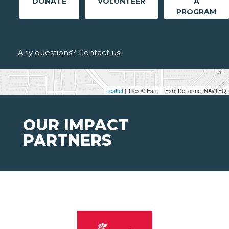
DONATE
VOLUNTEER
A
PROGRAM
Any questions? Contact us!
Leaflet
| Tiles © Esri — Esri, DeLorme, NAVTEQ
OUR IMPACT
PARTNERS