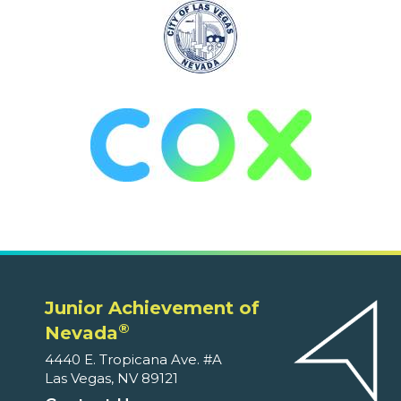
Junior Achievement of
®
Nevada
4440 E. Tropicana Ave. #A
Las Vegas, NV 89121