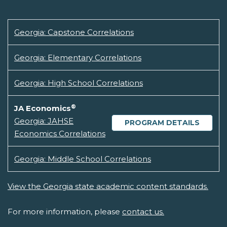
Georgia: Capstone Correlations
Georgia: Elementary Correlations
Georgia: High School Correlations
®
JA Economics
Georgia: JAHSE
PROGRAM DETAILS
Economics Correlations
Georgia: Middle School Correlations
View the Georgia state academic content standards.
For more information, please
contact us.