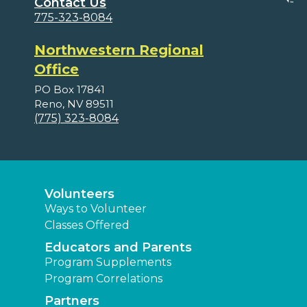
Contact Us
775-323-8084
Northwestern Regional
Office
PO Box 17841
Reno, NV 89511
(775) 323-8084
Volunteers
Ways to Volunteer
Classes Offered
Educators and Parents
Program Supplements
Program Correlations
Partners