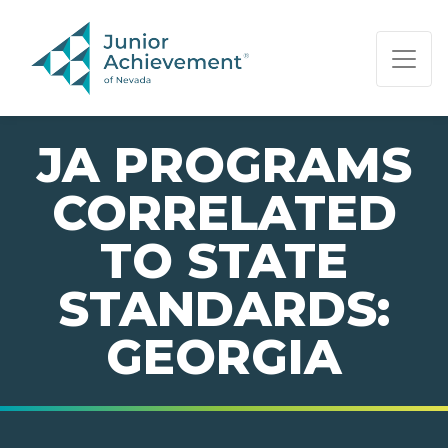
PAGE NAVIGATION:
END OF PAGE NAVIGATION.
JA PROGRAMS
CORRELATED
TO STATE
STANDARDS:
GEORGIA